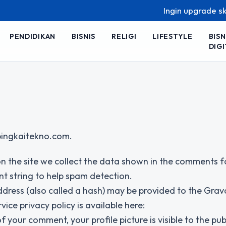
Ingin upgrade skill ta
PENDIDIKAN
BISNIS
RELIGI
LIFESTYLE
BISN
DIGI
/bingkaitekno.com.
n the site we collect the data shown in the comments 
nt string to help spam detection.
dress (also called a hash) may be provided to the Grav
vice privacy policy is available here:
your comment, your profile picture is visible to the publ