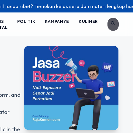
npa ribet? Temukan kelas seru dan materi lengkap hanya di Y
IS
POLITIK
KAMPANYE
KULINER
search
TAL
form, and
atar
ic in the