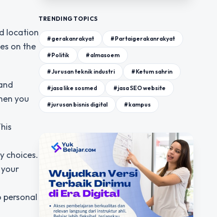
TRENDING TOPICS
d location
#gerakanrakyat
#Partaigerakanrakyat
es on the
#Politik
#almasoem
#Jurusan teknik industri
#Ketum sahrin
 and
#jasa like sosmed
#jasa SEO website
when you
#jurusan bisnis digital
#kampus
This
y choices.
 your
o personal