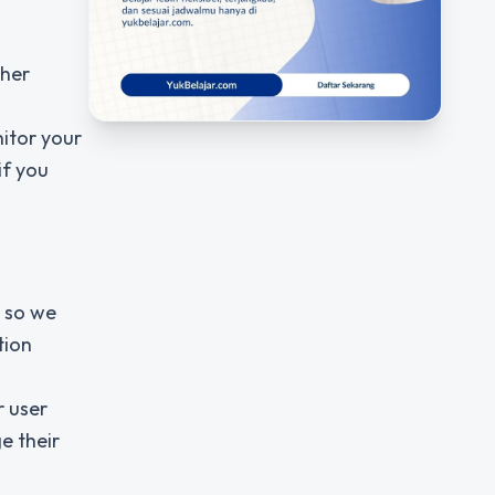
ther
itor your
if you
s so we
tion
r user
e their