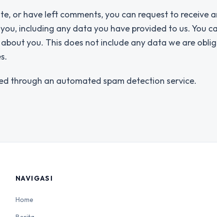
ite, or have left comments, you can request to receive a
 you, including any data you have provided to us. You c
about you. This does not include any data we are obli
s.
ed through an automated spam detection service.
NAVIGASI
Home