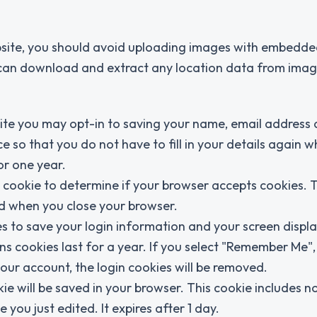
bsite, you should avoid uploading images with embedde
e can download and extract any location data from imag
ite you may opt-in to saving your name, email address
e so that you do not have to fill in your details again 
or one year.
ry cookie to determine if your browser accepts cookies. 
ed when you close your browser.
es to save your login information and your screen displa
ns cookies last for a year. If you select "Remember Me",
 your account, the login cookies will be removed.
okie will be saved in your browser. This cookie includes n
 you just edited. It expires after 1 day.