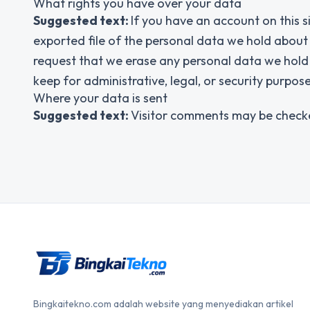
What rights you have over your data
Suggested text:
If you have an account on this s
exported file of the personal data we hold about
request that we erase any personal data we hold 
keep for administrative, legal, or security purpose
Where your data is sent
Suggested text:
Visitor comments may be check
Bingkaitekno.com adalah website yang menyediakan artikel