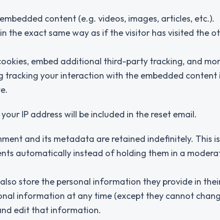
 embedded content (e.g. videos, images, articles, etc.).
the exact same way as if the visitor has visited the o
ookies, embed additional third-party tracking, and mon
g tracking your interaction with the embedded content 
e.
your IP address will be included in the reset email.
ment and its metadata are retained indefinitely. This i
ts automatically instead of holding them in a modera
 also store the personal information they provide in thei
personal information at any time (except they cannot chang
nd edit that information.