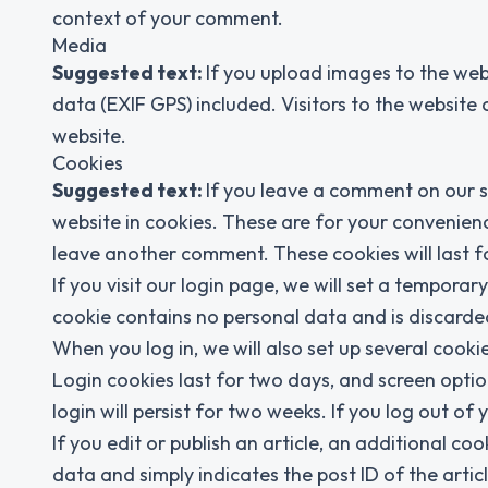
context of your comment.
Media
Suggested text:
If you upload images to the we
data (EXIF GPS) included. Visitors to the websit
website.
Cookies
Suggested text:
If you leave a comment on our s
website in cookies. These are for your convenienc
leave another comment. These cookies will last f
If you visit our login page, we will set a tempora
cookie contains no personal data and is discard
When you log in, we will also set up several cooki
Login cookies last for two days, and screen optio
login will persist for two weeks. If you log out of
If you edit or publish an article, an additional co
data and simply indicates the post ID of the article