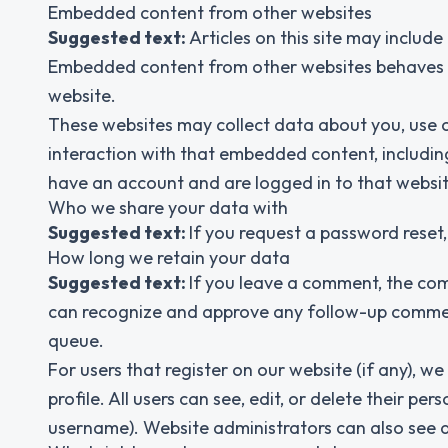
Embedded content from other websites
Suggested text:
Articles on this site may include
Embedded content from other websites behaves in 
website.
These websites may collect data about you, use c
interaction with that embedded content, includin
have an account and are logged in to that websit
Who we share your data with
Suggested text:
If you request a password reset, 
How long we retain your data
Suggested text:
If you leave a comment, the com
can recognize and approve any follow-up commen
queue.
For users that register on our website (if any), we
profile. All users can see, edit, or delete their 
username). Website administrators can also see a