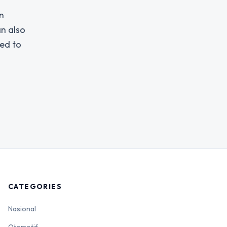
n
an also
ged to
CATEGORIES
Nasional