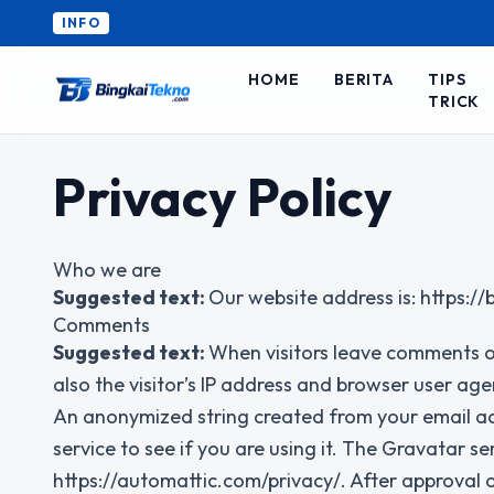
INFO
HOME
BERITA
TIPS
TRICK
Privacy Policy
Who we are
Suggested text:
Our website address is: https:/
Comments
Suggested text:
When visitors leave comments o
also the visitor’s IP address and browser user age
An anonymized string created from your email ad
service to see if you are using it. The Gravatar ser
https://automattic.com/privacy/. After approval of 